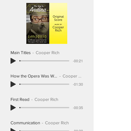
Main Titles
Cooper Rich
-00:21
How the Opera Was Written
Cooper Rich
-01:30
First Read
Cooper Rich
-00:35
Communication
Cooper Rich
-00:39