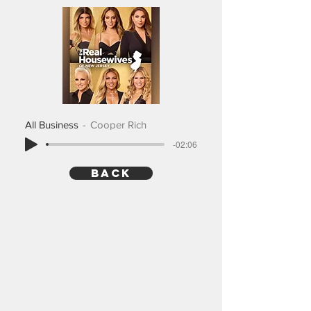
All Business
Cooper Rich
-02:06
back